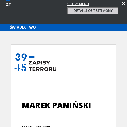
SHOW MENU
DETAILS OF TESTIMONY