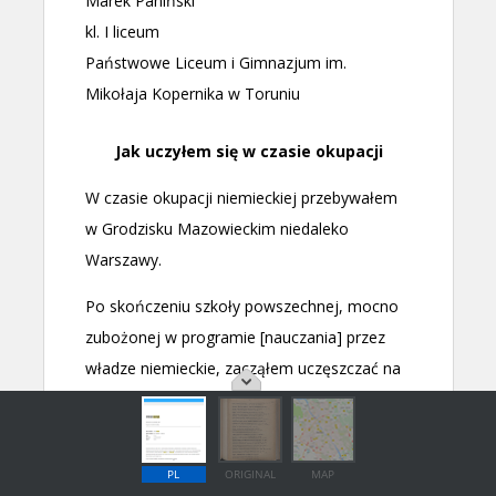
PL
ORIGINAL
MAP