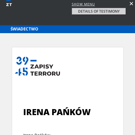
SHOW MENU
DETAILS OF TESTIMONY