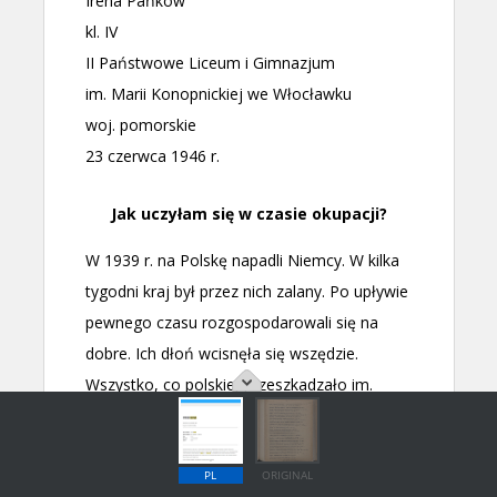
PL
ORIGINAL