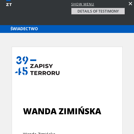
SHOW MENU
DETAILS OF TESTIMONY