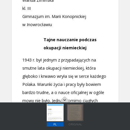
PL
ORIGINAL