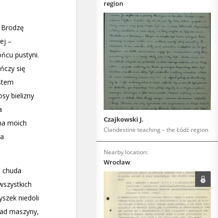
region
Czajkowski J.
Clandestine teaching – the Łódź region
Nearby location:
Wrocław