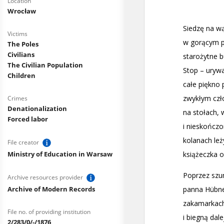
Location
Wrocław
Victims
The Poles
Civilians
The Civilian Population
Children
Crimes
Denationalization
Forced labor
File creator
Ministry of Education in Warsaw
Archive resources provider
Archive of Modern Records
File no. of providing institution
2/283/0/-/1876