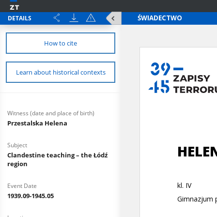
DETAILS
How to cite
Learn about historical contexts
Witness (date and place of birth)
Przestalska Helena
Subject
Clandestine teaching – the Łódź
region
Event Date
1939.09-1945.05