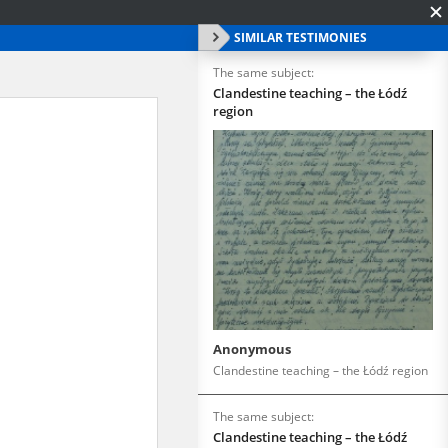
SIMILAR TESTIMONIES
The same subject:
Clandestine teaching – the Łódź
region
Anonymous
Clandestine teaching – the Łódź region
The same subject:
Clandestine teaching – the Łódź