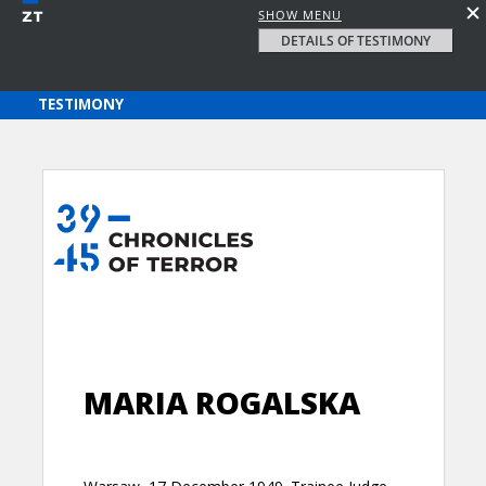
SHOW MENU
DETAILS OF TESTIMONY