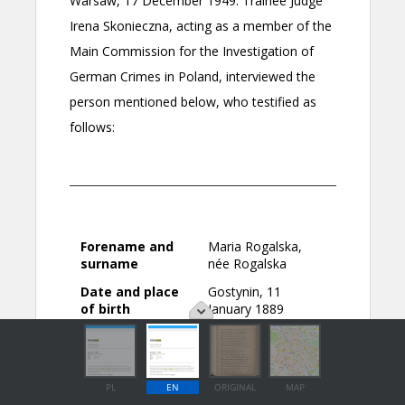
PL
EN
ORIGINAL
MAP