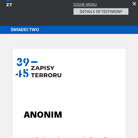
SHOW MENU
DETAILS OF TESTIMONY