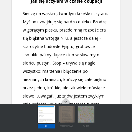
PL
ORIGINAL
MAP