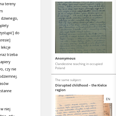
Anonymous
Clandestine teaching in occupied
Poland
The same subject:
Disrupted childhood – the Kielce
region
EN