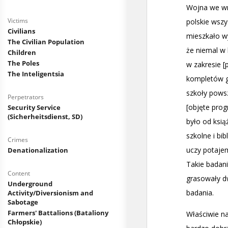
Victims
Civilians
The Civilian Population
Children
The Poles
The Inteligentsia
Perpetrators
Security Service
(Sicherheitsdienst, SD)
Crimes
Denationalization
Content
Underground
Activity/Diversionism and
Sabotage
Farmers' Battalions (Bataliony
Chłopskie)