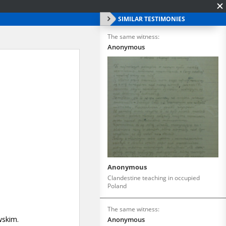
SIMILAR TESTIMONIES
The same witness:
Anonymous
Anonymous
Clandestine teaching in occupied
Poland
The same witness:
Anonymous