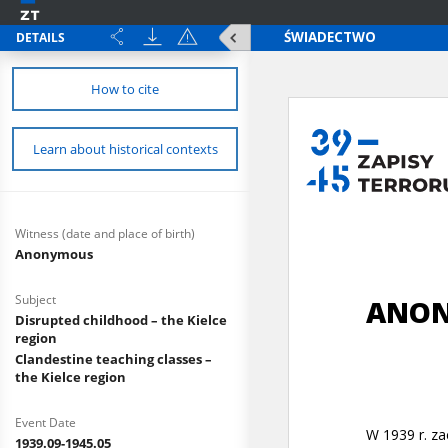
DETAILS
How to cite
Learn about historical contexts
Witness (date and place of birth)
Anonymous
Subject
Disrupted childhood – the Kielce
region
Clandestine teaching classes –
the Kielce region
Event Date
1939.09-1945.05