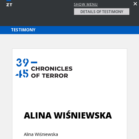
SHOW MENU
DETAILS OF TESTIMONY