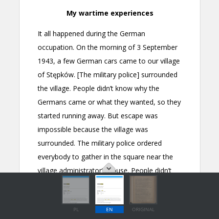
PL
EN
ORIGINAL