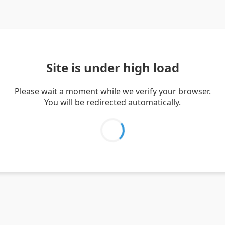
Site is under high load
Please wait a moment while we verify your browser.
You will be redirected automatically.