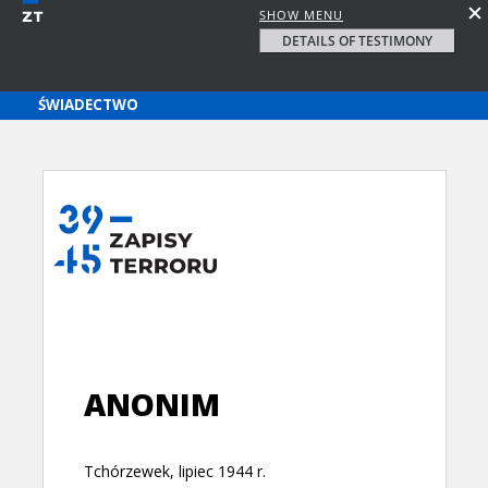
SHOW MENU
DETAILS OF TESTIMONY