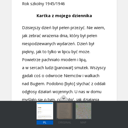
PL
ORIGINAL
MAP