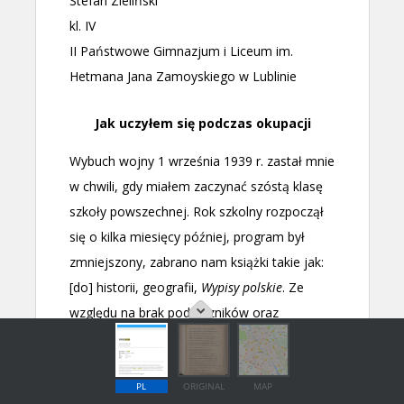
PL
ORIGINAL
MAP