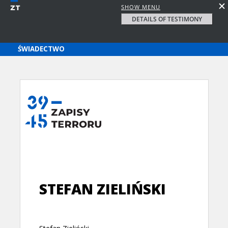
SHOW MENU
DETAILS OF TESTIMONY