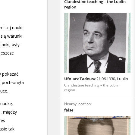
Clandestine teaching – the Lublin
region
Ufniarz Tadeusz
21.06.1930, Lublin
Clandestine teaching – the Lublin
region
Nearby location:
false