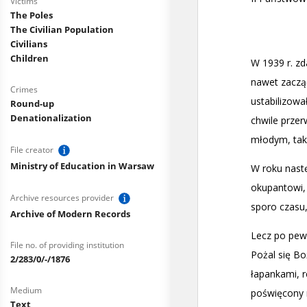
Victims
The Poles
The Civilian Population
Civilians
Children
Crimes
Round-up
Denationalization
File creator
Ministry of Education in Warsaw
Archive resources provider
Archive of Modern Records
File no. of providing institution
2/283/0/-/1876
Medium
Text