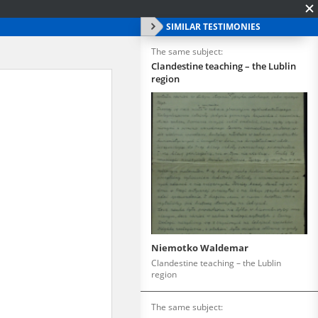
SIMILAR TESTIMONIES
The same subject:
Clandestine teaching – the Lublin
region
Niemotko Waldemar
Clandestine teaching – the Lublin
region
The same subject: