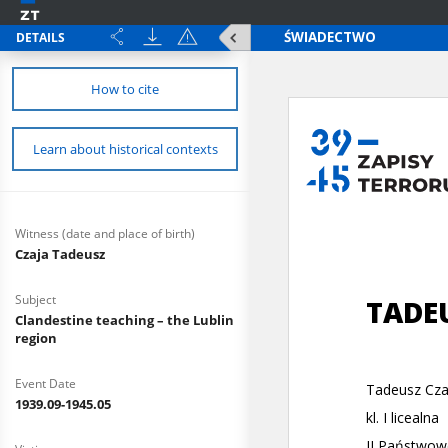
DETAILS
How to cite
Learn about historical contexts
Witness (date and place of birth)
Czaja Tadeusz
Subject
Clandestine teaching – the Lublin
region
Event Date
1939.09-1945.05