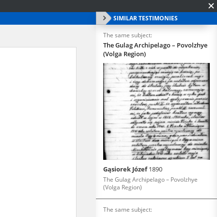
SIMILAR TESTIMONIES
The same subject:
The Gulag Archipelago – Povolzhye
(Volga Region)
Gąsiorek Józef
1890
The Gulag Archipelago – Povolzhye
(Volga Region)
The same subject: