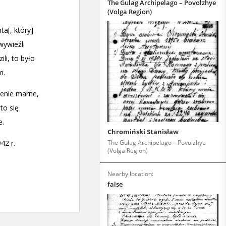
The Gulag Archipelago – Povolzhye
(Volga Region)
Chromiński Stanisław
The Gulag Archipelago – Povolzhye
(Volga Region)
Nearby location:
false