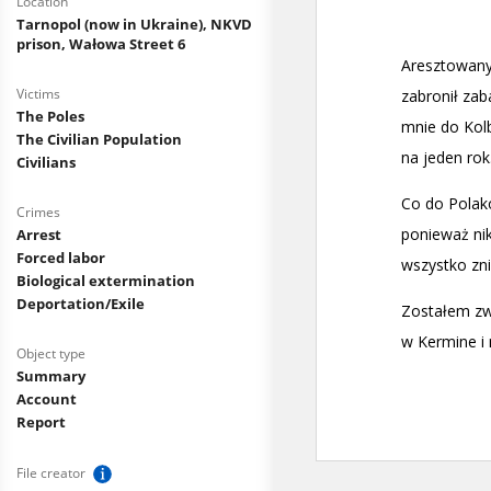
Location
Tarnopol (now in Ukraine), NKVD
prison, Wałowa Street 6
Victims
The Poles
The Civilian Population
Civilians
Crimes
Arrest
Forced labor
Biological extermination
Deportation/Exile
Object type
Summary
Account
Report
File creator