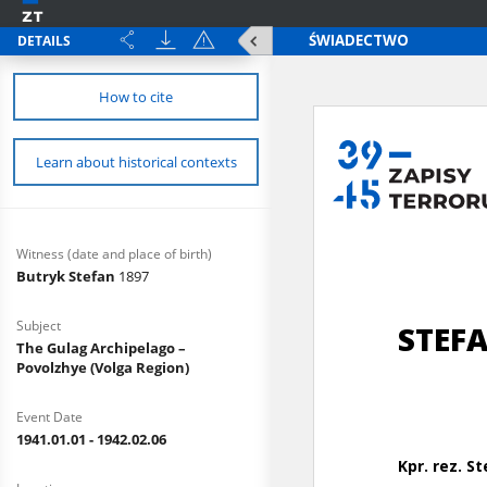
DETAILS
How to cite
Learn about historical contexts
Witness (date and place of birth)
Butryk Stefan
1897
Subject
The Gulag Archipelago –
Povolzhye (Volga Region)
Event Date
1941.01.01 - 1942.02.06