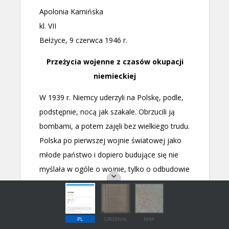
PL
ORIGINAL
MAP