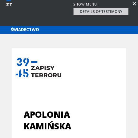
SHOW MENU
DETAILS OF TESTIMONY