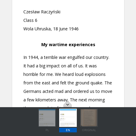
PL
EN
ORIGINAL