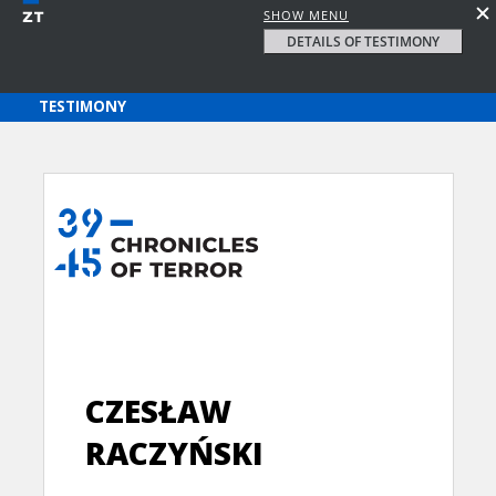
SHOW MENU
DETAILS OF TESTIMONY