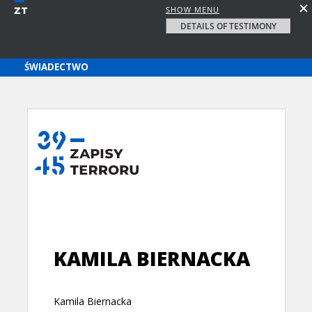
SHOW MENU
DETAILS OF TESTIMONY