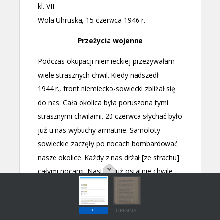
PL
ORIGINAL