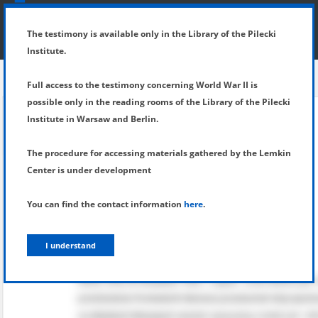
SHOW MENU
DETAILS OF TESTIMONY
The testimony is available only in the Library of the Pilecki
Institute.
Full access to the testimony concerning World War II is
possible only in the reading rooms of the Library of the Pilecki
Institute in Warsaw and Berlin.
The procedure for accessing materials gathered by the Lemkin
Center is under development
You can find the contact information
here
.
I understand