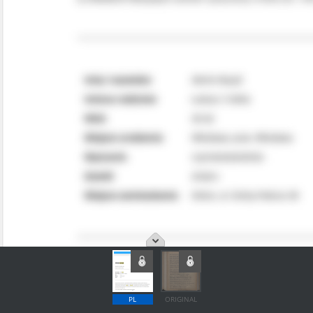
PL
ORIGINAL