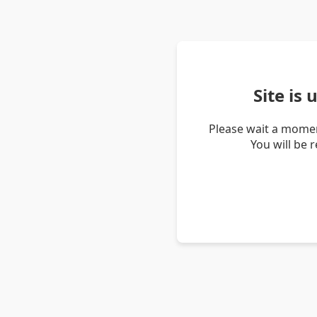
Site is
Please wait a momen
You will be 