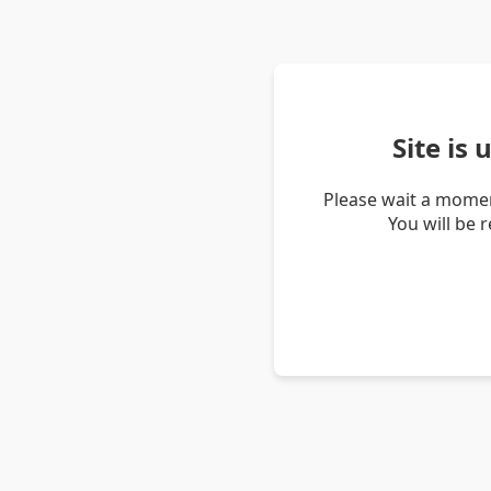
Site is
Please wait a momen
You will be 