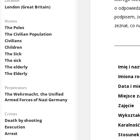
Location
London (Great Britain)
Victims
The Poles
The Civilian Population
Civilians
Children
The Sick
The sick
The elderly
The Elderly
Perpetrators
The Wehrmacht, the Unified
Armed Forces of Nazi Germany
Crimes
Death by shooting
Execution
Arrest