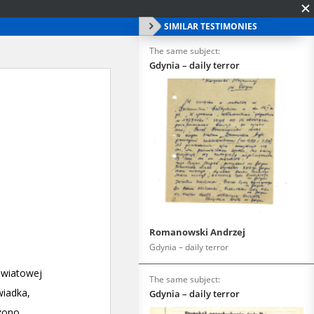
SIMILAR TESTIMONIES
The same subject:
Gdynia – daily terror
Romanowski Andrzej
Gdynia – daily terror
The same subject:
Gdynia – daily terror