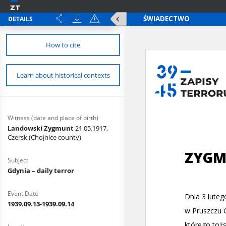
DETAILS
How to cite
Learn about historical contexts
Witness (date and place of birth)
Landowski Zygmunt
21.05.1917,
Czersk (Chojnice county)
Subject
Gdynia – daily terror
Event Date
1939.09.13-1939.09.14