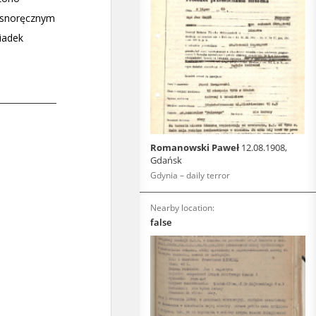
Romanowski Paweł
12.08.1908,
Gdańsk
Gdynia – daily terror
Nearby location:
false