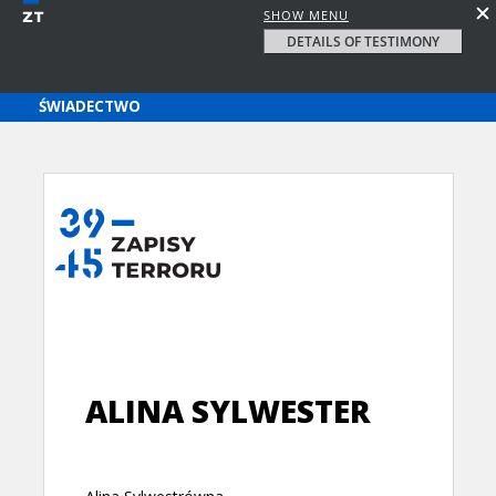
SHOW MENU
DETAILS OF TESTIMONY