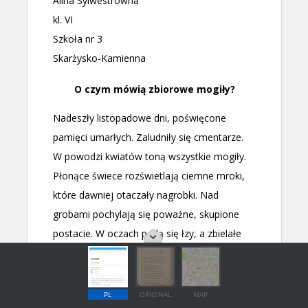
PL
ORIGINAL
MAP