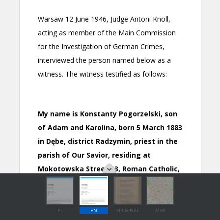
PL
EN
ORIGINAL
MAP