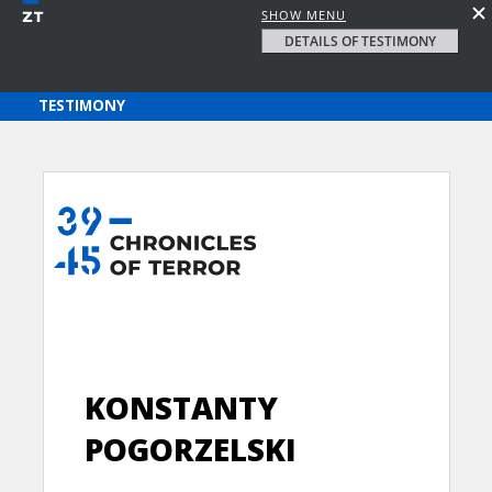
SHOW MENU
DETAILS OF TESTIMONY