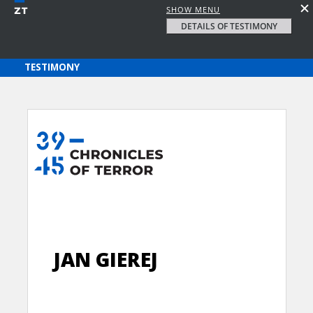
SHOW MENU
DETAILS OF TESTIMONY