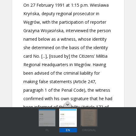
PL
EN
ORIGINAL