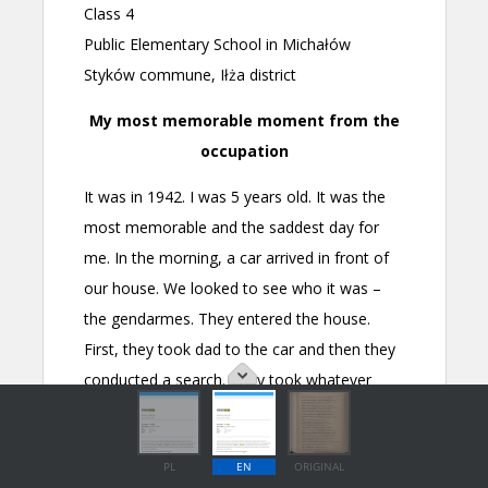
PL
EN
ORIGINAL