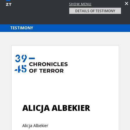
SHOW MENU
DETAILS OF TESTIMONY