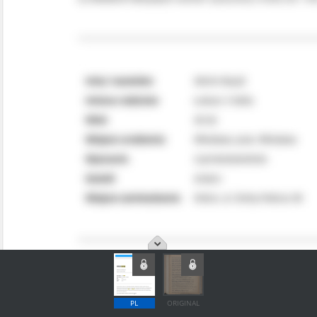
PL
ORIGINAL