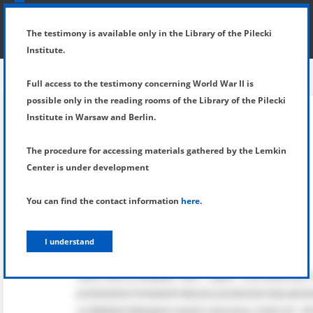
SHOW MENU
DETAILS OF TESTIMONY
The testimony is available only in the Library of the Pilecki
Institute.
Full access to the testimony concerning World War II is
possible only in the reading rooms of the Library of the Pilecki
Institute in Warsaw and Berlin.
The procedure for accessing materials gathered by the Lemkin
Center is under development
You can find the contact information
here
.
I understand