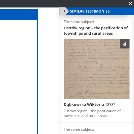
SIMILAR TESTIMONIES
The same subject:
Ostrów region – the pacification of
townships and rural areas
Dąbkowska Wiktoria
1878?
Ostrów region – the pacification of
townships and rural areas
The same subject: