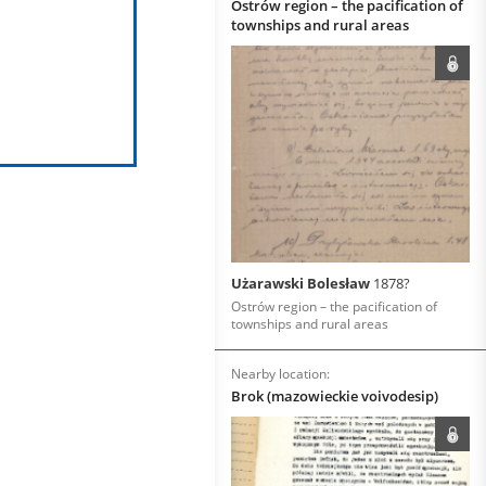
Ostrów region – the pacification of
townships and rural areas
Użarawski Bolesław
1878?
Ostrów region – the pacification of
townships and rural areas
Nearby location:
Brok (mazowieckie voivodesip)