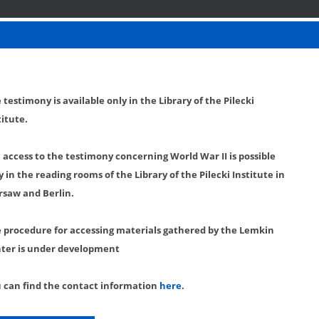
 testimony is available only in the Library of the Pilecki
titute.
l access to the testimony concerning World War II is possible
y in the reading rooms of the Library of the Pilecki Institute in
saw and Berlin.
 procedure for accessing materials gathered by the Lemkin
ter is under development
 can find the contact information
here
.