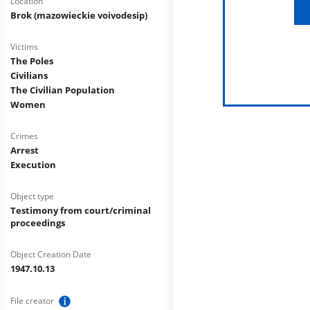
Location
Brok (mazowieckie voivodesip)
Victims
The Poles
Civilians
The Civilian Population
Women
Crimes
Arrest
Execution
Object type
Testimony from court/criminal
proceedings
Object Creation Date
1947.10.13
File creator