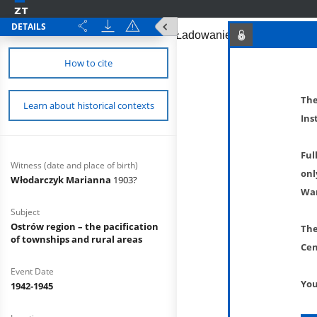
DETAILS
How to cite
The
Learn about historical contexts
Ins
Ful
Witness (date and place of birth)
onl
Włodarczyk Marianna
1903?
War
Subject
Ostrów region – the pacification
The
of townships and rural areas
Cen
Event Date
You
1942-1945