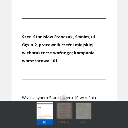
PL
ORIGINAL
MAP