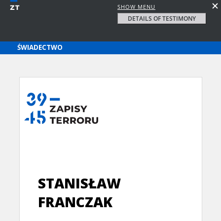
SHOW MENU
DETAILS OF TESTIMONY