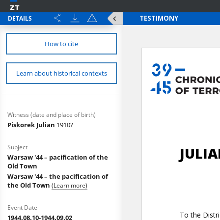
DETAILS
How to cite
Learn about historical contexts
Witness (date and place of birth)
Piskorek Julian
1910?
Subject
Warsaw '44 – pacification of the
Old Town
Warsaw '44 – the pacification of
the Old Town
(Learn more)
Event Date
1944.08.10-1944.09.02