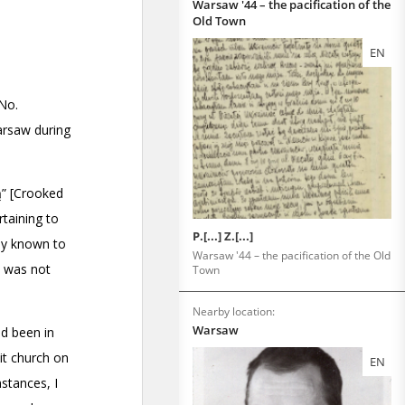
Warsaw '44 – the pacification of the
Old Town
EN
P.[...] Z.[...]
Warsaw '44 – the pacification of the Old
Town
Nearby location:
Warsaw
EN