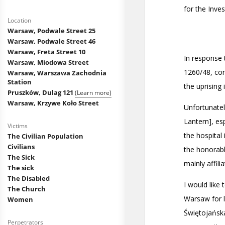
Location
Warsaw, Podwale Street 25
Warsaw, Podwale Street 46
Warsaw, Freta Street 10
Warsaw, Miodowa Street
Warsaw, Warszawa Zachodnia
Station
Pruszków, Dulag 121
(Learn more)
Warsaw, Krzywe Koło Street
Victims
The Civilian Population
Civilians
The Sick
The sick
The Disabled
The Church
Women
Perpetrators