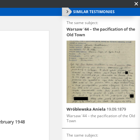
SIMILAR TESTIMONIES
The same subject:
Warsaw '44 – the pacification of the
Old Town
Wróblewska Aniela
19.09.1879
Warsaw '44 – the pacification of the Old
Town
The same subject: