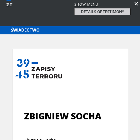
SHOW MENU
DETAILS OF TESTIMONY