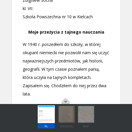
PL
ORIGINAL
MAP