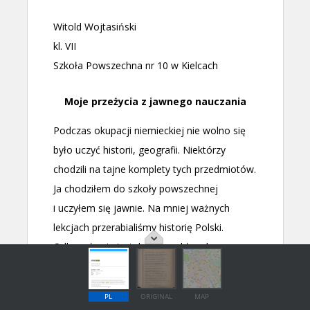
PL
ORIGINAL
MAP