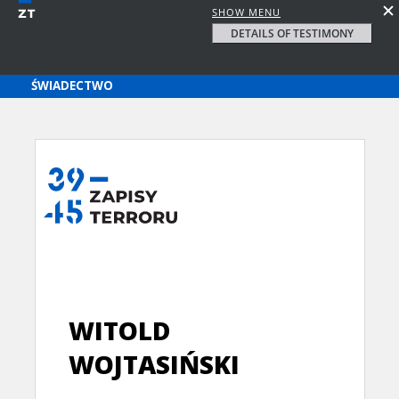
SHOW MENU
DETAILS OF TESTIMONY