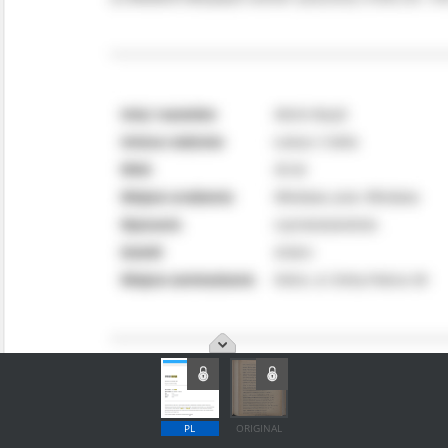
PL
ORIGINAL