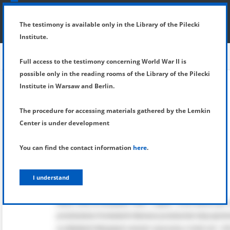
SHOW MENU
DETAILS OF TESTIMONY
The testimony is available only in the Library of the Pilecki
Institute.
Full access to the testimony concerning World War II is
possible only in the reading rooms of the Library of the Pilecki
Institute in Warsaw and Berlin.
The procedure for accessing materials gathered by the Lemkin
Center is under development
You can find the contact information
here
.
I understand