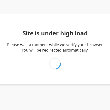
Site is under high load
Please wait a moment while we verify your browser.
You will be redirected automatically.