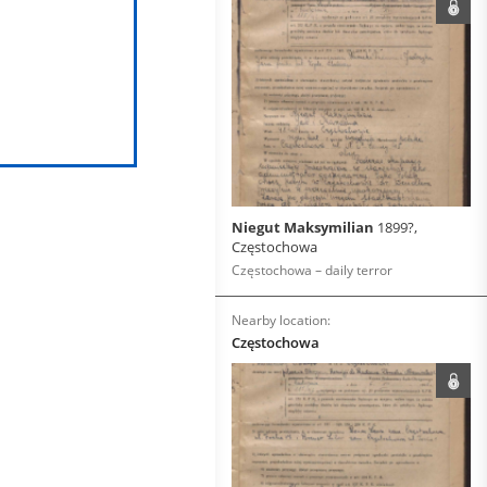
Niegut Maksymilian
1899?,
Częstochowa
Częstochowa – daily terror
Nearby location:
Częstochowa