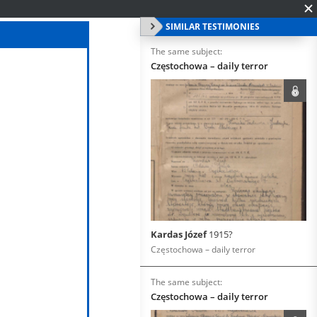
SIMILAR TESTIMONIES
The same subject:
Częstochowa – daily terror
Kardas Józef
1915?
Częstochowa – daily terror
The same subject:
Częstochowa – daily terror