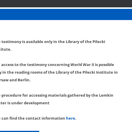
 testimony is available only in the Library of the Pilecki
titute.
l access to the testimony concerning World War II is possible
y in the reading rooms of the Library of the Pilecki Institute in
saw and Berlin.
 procedure for accessing materials gathered by the Lemkin
ter is under development
 can find the contact information
here
.