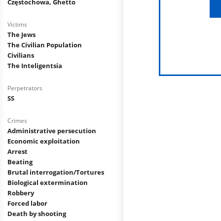
Częstochowa, Ghetto
Victims
The Jews
The Civilian Population
Civilians
The Inteligentsia
Perpetrators
SS
Crimes
Administrative persecution
Economic exploitation
Arrest
Beating
Brutal interrogation/Tortures
Biological extermination
Robbery
Forced labor
Death by shooting