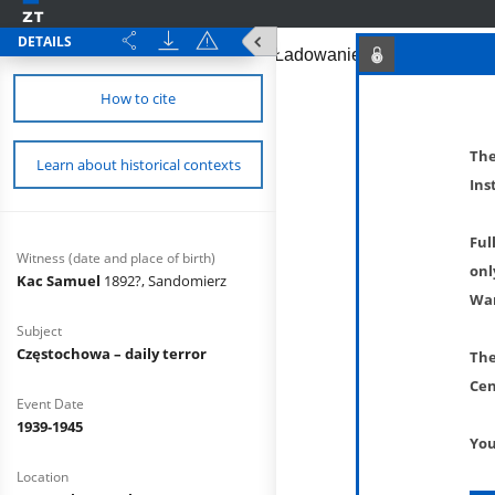
DETAILS
How to cite
The
Learn about historical contexts
Ins
Ful
Witness (date and place of birth)
onl
Kac Samuel
1892?, Sandomierz
War
Subject
Częstochowa – daily terror
The
Cen
Event Date
1939-1945
You
Location