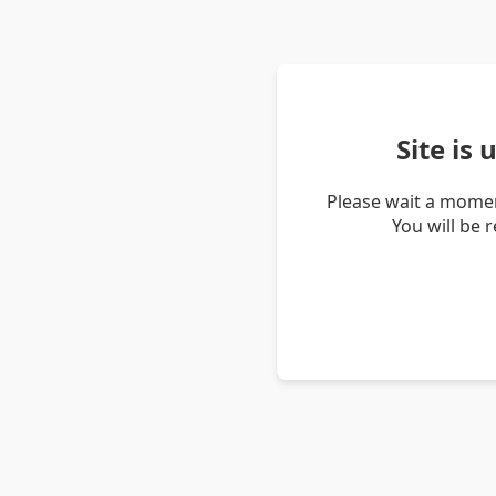
Site is
Please wait a momen
You will be 