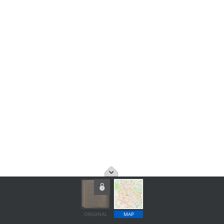
ORIGINAL
MAP