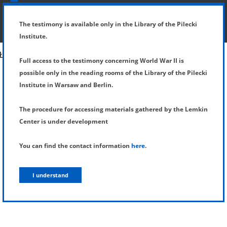
SHOW MENU
DETAILS OF TESTIMONY
The testimony is available only in the Library of the Pilecki
Institute.
Full access to the testimony concerning World War II is
possible only in the reading rooms of the Library of the Pilecki
Institute in Warsaw and Berlin.
The procedure for accessing materials gathered by the Lemkin
Center is under development
You can find the contact information
here
.
I understand