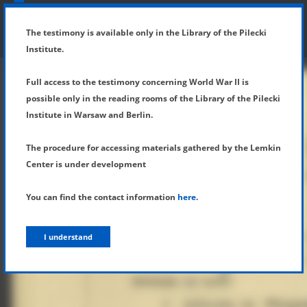
SHOW MENU
DETAILS OF TESTIMONY
The testimony is available only in the Library of the Pilecki
Institute.
Full access to the testimony concerning World War II is
possible only in the reading rooms of the Library of the Pilecki
Institute in Warsaw and Berlin.
The procedure for accessing materials gathered by the Lemkin
Center is under development
You can find the contact information
here
.
I understand