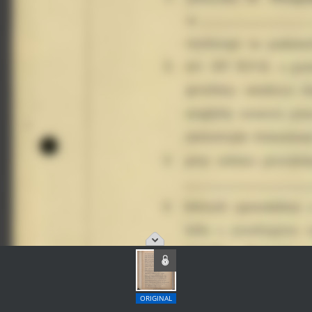
ORIGINAL