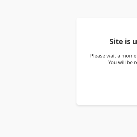
Site is
Please wait a momen
You will be 