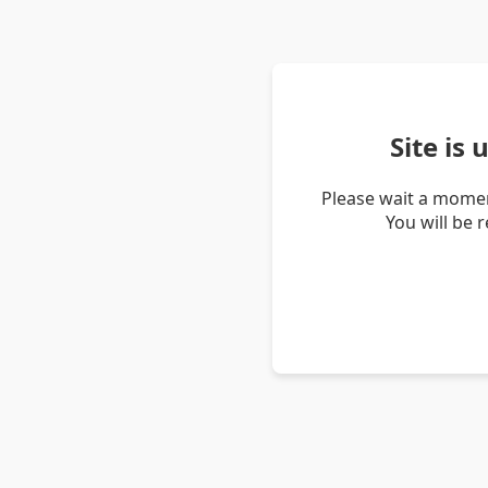
Site is
Please wait a momen
You will be 