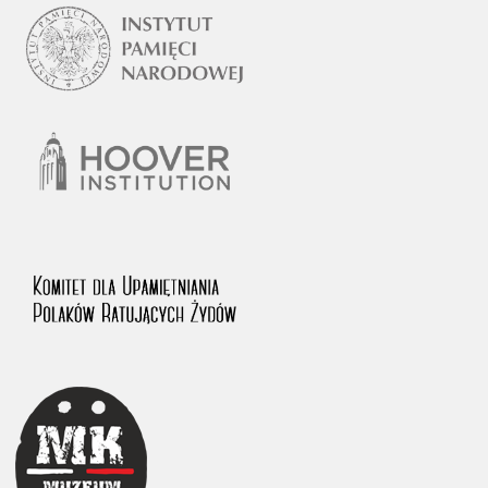
1983 on the National Archival Resources and Archives.
The “Chronicles of Terror” testimony database provides access to the
Second World War accounts of Polish citizens, who suffered immense
hardship at the hands of the German and Soviet totalitarian regimes.
The repository features, among others, depositions given by witnesses
to crimes committed by Nazi Germany during the occupation of Poland
in the years 1939–1945. These accounts were held by the Main
Commission for the Investigation of German Crimes in Poland and its
legal successors. We also publish the testimonies of Poles who left the
Soviet Union together with General Anders’ Army. These were
collected from 1943 on by the Documentation Office of the Polish Army
in the East. The depositions concerning Poles who helped Jews during
the occupation were collected from 1999 on by the Committee for the
Commemoration of Poles who Saved Jews. Accounts concerning the
victims of the Katyn Massacre were collected by the historian Jędrzej
Tucholski. At the end of the 1980s, he carried out a nation-wide
campaign to gather information about the victims of the Soviet crime,
by means of the “Zorza” Catholic Family Weekly. Children’s
compositions about their wartime experiences were created in
response to a competition organized in 1946 with the approval of the
Ministry of Education. The competition was held in primary schools
under the supervision of regional education authorities and school
inspectorates. The essays were then deposited in the Archives of
Modern Records and other state archives in Poland.