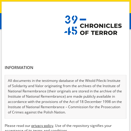
Search
абв
advanced search
Search phrase:
[Description = A resident of a village in the Kharkiv Oblast
describes the military operations, shelling, destruction of civilian
infrastructure and difficult living conditions. The witness also talks about
the Russian propaganda.]
Results filtering
INFORMATION
Search results (1)
All documents in the testimony database of the Witold Pilecki Institute
Testimonies per page
20
50
75
of Solidarity and Valor originating from the archives of the Institute of
National Remembrance (their originals are stored in the archive of the
Sort by relevance
Institute of National Remembrance) are made publicly available in
accordance with the provisions of the Act of 18 December 1998 on the
of 1
Institute of National Remembrance – Commission for the Prosecution
of Crimes against the Polish Nation.
All documents from the archives of the Hoover Institution, based in the
Please read our
privacy policy
. Use of the repository signifies your
USA – the digital copies of which have been transferred in favor of the
acceptance of its terms and conditions.