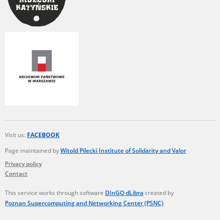
The accounts record the harrowing experiences of Polish citizens –
victims of the terror of two totalitarian regimes. Many contain graphic
details, and therefore should be accessed by minors only under adult
supervision.
Documents available in the repository should be interpreted using the
methods and tools of historical research. The contents of the
depositions were affected by the circumstances in which they were
made, as well as by the differing intentions of interviewers and
interviewees. Sometimes, human memory proved fallible, while not all
proceedings in which witnesses were heard ended in convictions.
On 26 February 2022 – two days after the Russian aggression – the
Pilecki Institute established the Raphael Lemkin Center for
Visit us:
FACEBOOK
Documenting Russian Crimes in Ukraine. In February 2023, we
commenced the regular publication of questionnaires, filmed
Page maintained by
Witold Pilecki Institute of Solidarity and Valor
accounts, photographs and films documenting Russian crimes against
Privacy policy
Ukrainian civilians in the “Chronicles of Terror” database. For safety
Contact
reasons, full access to these materials is possible only in the reading
rooms of the Library of the Pilecki Institute in Warsaw in Berlin after
obtaining necessary permissions.
This service works through software
DInGO dLibra
created by
Poznan Supercomputing and Networking Center (PSNC)
We welcome all comments and remarks regarding the material
published in our testimony database. It is of the utmost importance for