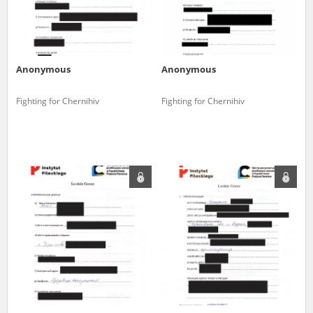
Anonymous
Anonymous
Fighting for Chernihiv
Fighting for Chernihiv