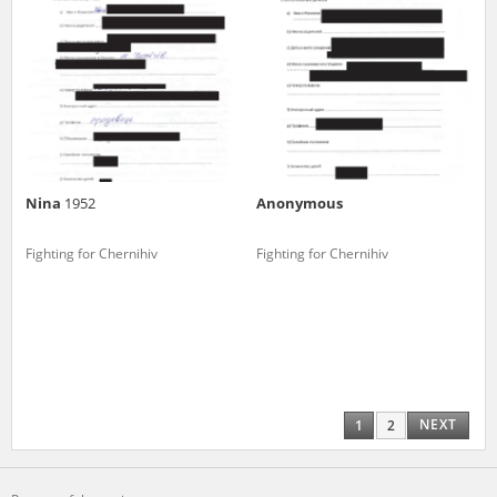
Nina
1952
Anonymous
Fighting for Chernihiv
Fighting for Chernihiv
NEXT
1
2