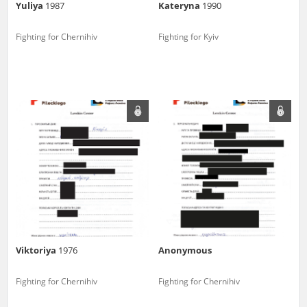
Yuliya
1987
Kateryna
1990
Fighting for Chernihiv
Fighting for Kyiv
Viktoriya
1976
Anonymous
Fighting for Chernihiv
Fighting for Chernihiv