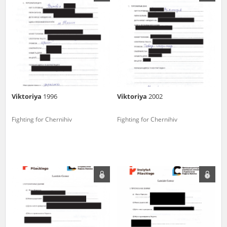
us to obtain detailed information about witnesses and the people and
events mentioned in these testimonies, for only in this way will it be
possible for us to ensure their accurate, factual description. All
remarks should be sent to the following address:
Viktoriya
1996
Viktoriya
2002
Fighting for Chernihiv
Fighting for Chernihiv