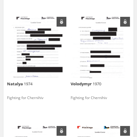
Natalya
1974
Volodymyr
1970
Fighting for Chernihiv
Fighting for Chernihiv