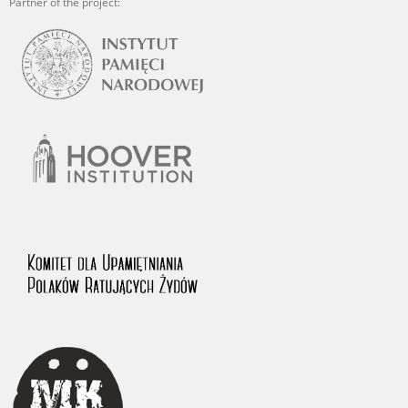
Partner of the project: