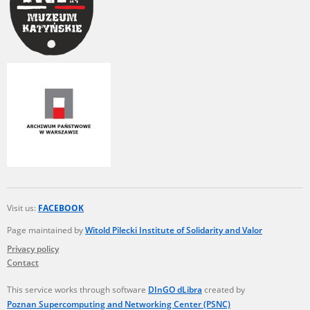
Visit us:
FACEBOOK
Page maintained by
Witold Pilecki Institute of Solidarity and Valor
Privacy policy
Contact
This service works through software
DInGO dLibra
created by
Poznan Supercomputing and Networking Center (PSNC)