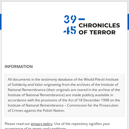
Search
абв
advanced search
Chernihiv
Results filtering
Search results (21)
INFORMATION
Testimonies per page
20
50
75
Sort by relevance
All documents in the testimony database of the Witold Pilecki Institute
of Solidarity and Valor originating from the archives of the Institute of
of 2
National Remembrance (their originals are stored in the archive of the
Institute of National Remembrance) are made publicly available in
accordance with the provisions of the Act of 18 December 1998 on the
Institute of National Remembrance – Commission for the Prosecution
of Crimes against the Polish Nation.
All documents from the archives of the Hoover Institution, based in the
Please read our
privacy policy
. Use of the repository signifies your
USA – the digital copies of which have been transferred in favor of the
acceptance of its terms and conditions.