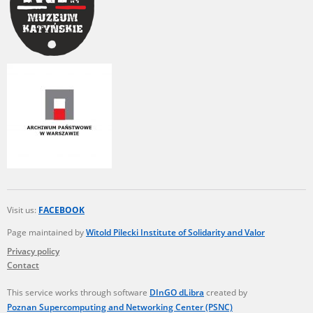
Visit us:
FACEBOOK
Page maintained by
Witold Pilecki Institute of Solidarity and Valor
Privacy policy
Contact
This service works through software
DInGO dLibra
created by
Poznan Supercomputing and Networking Center (PSNC)