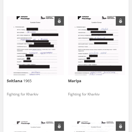
Svitlana
1965
Mariya
Fighting for Kharkiv
Fighting for Kharkiv