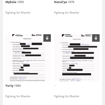
Mykola
1959
Natal'ya
1976
Fighting for Kharkiv
Fighting for Kharkiv
Yuriy
1984
-
Fighting for Kharkiv
Fighting for Kharkiv