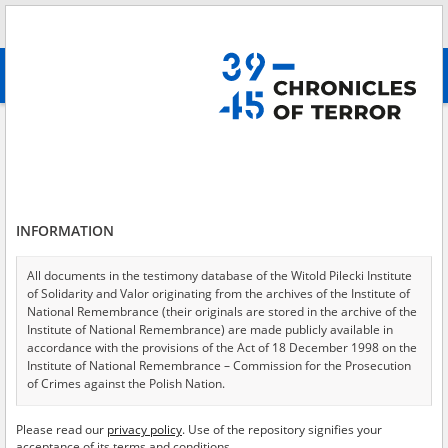
Search
абв
advanced search
Kharkiv
Results filtering
Search results (148)
INFORMATION
Testimonies per page
20
50
75
Sort by relevance
All documents in the testimony database of the Witold Pilecki Institute
of Solidarity and Valor originating from the archives of the Institute of
of 8
National Remembrance (their originals are stored in the archive of the
Institute of National Remembrance) are made publicly available in
accordance with the provisions of the Act of 18 December 1998 on the
Institute of National Remembrance – Commission for the Prosecution
of Crimes against the Polish Nation.
All documents from the archives of the Hoover Institution, based in the
Please read our
privacy policy
. Use of the repository signifies your
USA – the digital copies of which have been transferred in favor of the
acceptance of its terms and conditions.