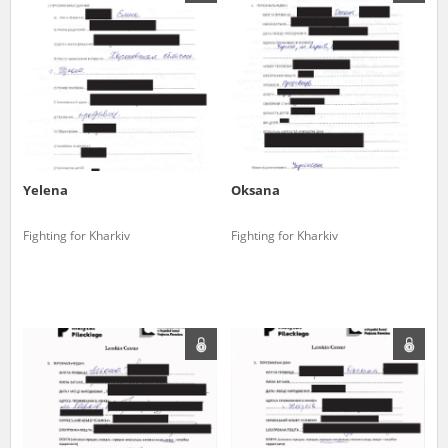
us to obtain detailed information about witnesses and the people and
events mentioned in these testimonies, for only in this way will it be
possible for us to ensure their accurate, factual description. All
remarks should be sent to the following address:
Yelena
Oksana
Fighting for Kharkiv
Fighting for Kharkiv