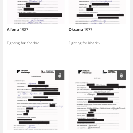
Al’ona
1987
Oksana
1977
Fighting for Kharkiv
Fighting for Kharkiv