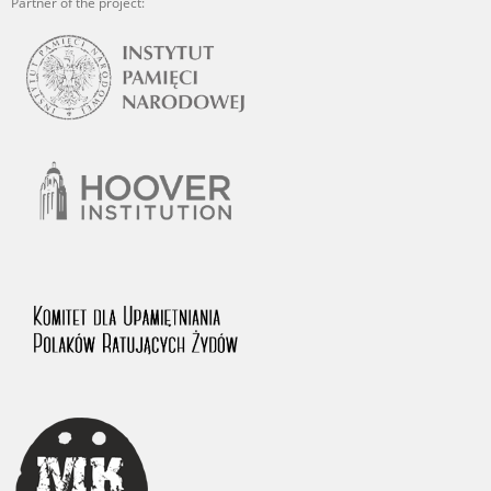
Partner of the project: