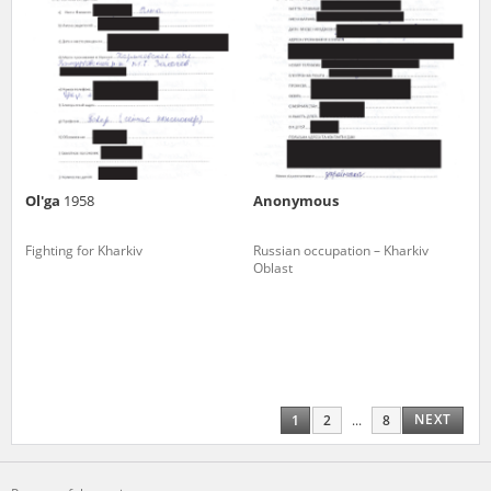
Ol'ga
1958
Anonymous
Fighting for Kharkiv
Russian occupation – Kharkiv
Oblast
NEXT
1
2
...
8