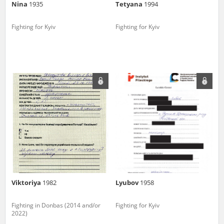
Nina
1935
Tetyana
1994
Fighting for Kyiv
Fighting for Kyiv
Viktoriya
1982
Lyubov
1958
Fighting in Donbas (2014 and/or
Fighting for Kyiv
2022)