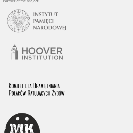
Partner of the project: