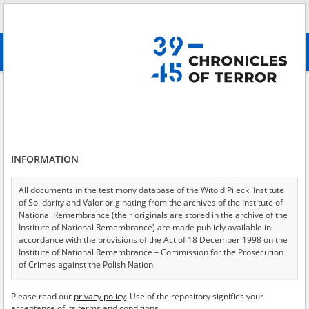
Search
абв
advanced search
Kyiv Oblast
Results filtering
Search results (33)
INFORMATION
Testimonies per page
20
50
75
Sort by relevance
All documents in the testimony database of the Witold Pilecki Institute
of Solidarity and Valor originating from the archives of the Institute of
of 2
National Remembrance (their originals are stored in the archive of the
Institute of National Remembrance) are made publicly available in
accordance with the provisions of the Act of 18 December 1998 on the
Institute of National Remembrance – Commission for the Prosecution
of Crimes against the Polish Nation.
All documents from the archives of the Hoover Institution, based in the
Please read our
privacy policy
. Use of the repository signifies your
USA – the digital copies of which have been transferred in favor of the
acceptance of its terms and conditions.