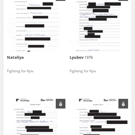
us to obtain detailed information about witnesses and the people and
events mentioned in these testimonies, for only in this way will it be
possible for us to ensure their accurate, factual description. All
remarks should be sent to the following address:
Nataliya
Lyubov
1976
Fighting for Kyiv
Fighting for Kyiv