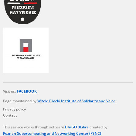
Visit us:
FACEBOOK
Page maintained by
Witold Pilecki Institute of Solidarity and Valor
Privacy policy
Contact
This service works through software
DInGO dLibra
created by
Poznan Supercomputing and Networking Center (PSNC)