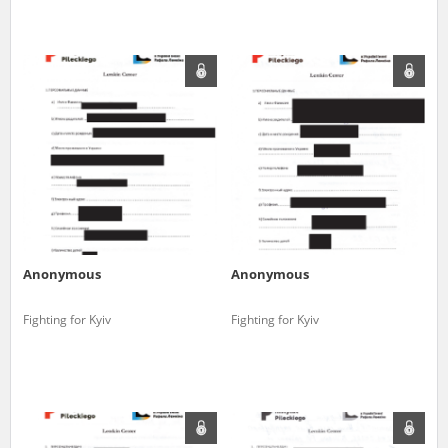
Anonymous
Anonymous
Fighting for Kyiv
Fighting for Kyiv