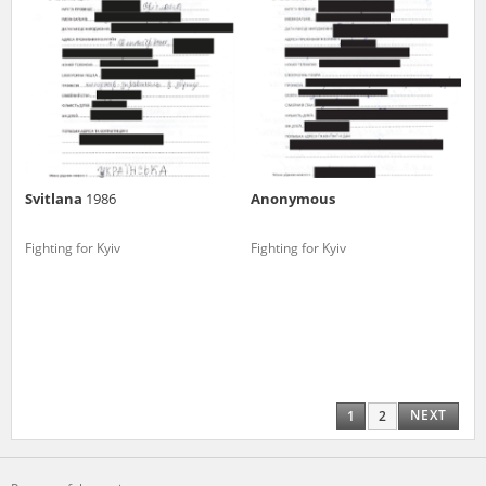
Svitlana
1986
Anonymous
Fighting for Kyiv
Fighting for Kyiv
NEXT
1
2