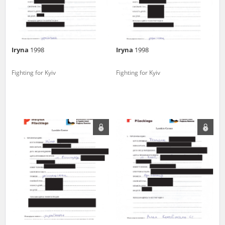
Iryna
1998
Iryna
1998
Fighting for Kyiv
Fighting for Kyiv