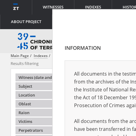
WITNESSES
INDEXES
HISTO
ABOUT PROJECT
INFORMATION
Main Page
Indexes
Oblast
Zhytomyr
Results filtering
Search result
All documents in the testim
Testimonie
Witness (date and place of birth)
from the archives of the In
Subject
the Institute of National 
Location
the Act of 18 December 19
Oblast
Prosecution of Crimes agai
Raion
All documents from the arch
Victims
have been transferred in fa
Perpetrators