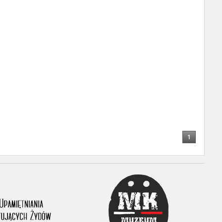
r of two
by minors only
ls of historical
h they were made,
human memory
ctions.
1
ablished the
3, we commenced
ocumenting Russian
sons, full access
stitute in Warsaw