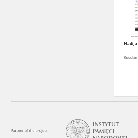
state archives in Poland.
The accounts record the har
totalitarian regimes. Many
under adult supervision.
Nadija
Documents available in the
Russian 
research. The contents of 
as well as by the differin
proved fallible, while not 
On 26 February 2022 – two d
Raphael Lemkin Center for
the regular publication of
crimes against Ukrainian civ
to these materials is possib
Partner of the project:
in Berlin after obtaining n