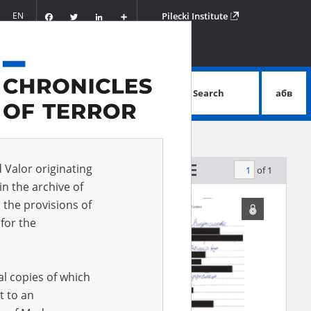
Facebook
Twitter
LinkedIn
Podziel
EN
Pilecki Institute
się
Search
абв
advanced search
d Valor originating
of 1
by relevance
in the archive of
 the provisions of
for the
al copies of which
t to an