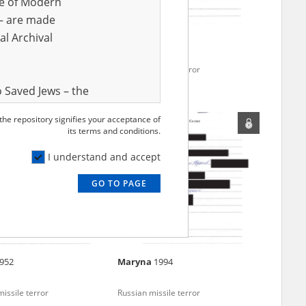
ve of Modern
r – are made
al Archival
974
Vladyslava
1984
issile terror
Russian missile terror
 Saved Jews – the
and Valor
 the repository signifies your acceptance of
e – are made
its terms and conditions.
al Archival
I understand and accept
GO TO PAGE
rmy Museum and
l copies of the
ith the Act of 14
lish children on
952
Maryna
1994
cords, the State
ecki Institute of
issile terror
Russian missile terror
l Resources and