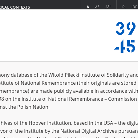
+
++
A
A
A
PL
DE
RICAL CONTEXTS
Login
s (14)
ony database of the Witold Pilecki Institute of Solidarity an
Sort 
s per page
20
50
75
stitute of National Remembrance (their originals are stored 
Remembrance) are made publicly available in accordance with
98 on the Institute of National Remembrance – Commission 
nst the Polish Nation.
ives of the Hoover Institution, based in the USA – the digit
vor of the Institute by the National Digital Archives pursuan