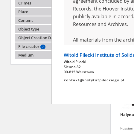
agreement concluded by and
Crimes
Records, the Hoover Institu
Place
publicly available in accor
Natali
Content
Resources and Archives.
Object type
Russian 
Object Creation Date
All materials from the arc
File creator
digital copies of which have
?
Witold Pilecki Institute of Soli
pursuant to an agreement 
Medium
Witold Pilecki
publicly available in accor
Sienna 82
Resources and Archives.
00-815 Warszawa
kontakt@instytutpileckiego.pl
On the basis of the agre
the The Witold Pilecki Insti
materials from the collect
July 1983 on the National 
Halyn
the subject of the Second 
Archives in Kielce, and the
Russian 
Solidarity and Valor in acc