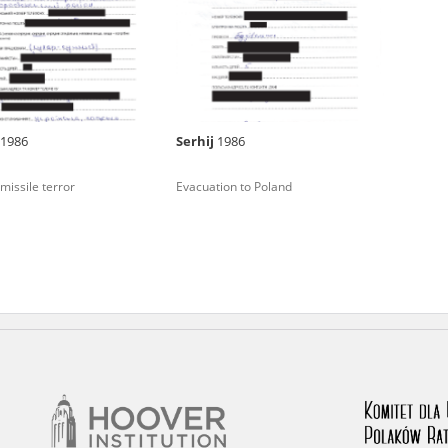
rowing experiences of Polish citizens – victims of the terro
 contain graphic details, and therefore should be accessed 
1986
Serhij
1986
 repository should be interpreted using the methods and too
missile terror
Evacuation to Poland
the depositions were affected by the circumstances in whic
g intentions of interviewers and interviewees. Sometimes, 
all proceedings in which witnesses were heard ended in convi
ays after the Russian aggression – the Pilecki Institute est
 Documenting Russian Crimes in Ukraine. In February 202
 questionnaires, filmed accounts, photographs and films d
ilians in the “Chronicles of Terror” database. For safety rea
le only in the reading rooms of the Library of the Pilecki In
ecessary permissions.