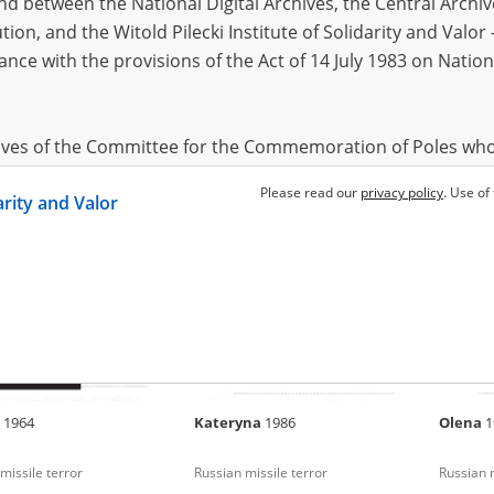
 between the National Digital Archives, the Central Archi
tion, and the Witold Pilecki Institute of Solidarity and Valo
dance with the provisions of the Act of 14 July 1983 on Nation
ya
1984
Oleksandr
1954
Liliya
1
missile terror
Russian missile terror
Russian m
hives of the Committee for the Commemoration of Poles who
 been obtained by the Witold Pilecki Institute of Solidarity 
Please read our
privacy policy
. Use of
darity and Valor
concluded by and between the Committee and the Institut
dance with the provisions of the Act of 14 July 1983 on Nation
ement between the Katyn Museum – branch of the Polish A
tute of Solidarity and Valor, the Institute has acquired digita
ion of the Museum, which are made available in accordance w
Archival Resources and Archives. Compositions written by Po
a
1964
Kateryna
1986
Olena
1
World War from the collections of the Archives of Modern Re
 State Archives in Radom are made available by the Witold Pil
missile terror
Russian missile terror
Russian m
ordance with the Act of 14 July 1983 on the National Archiva