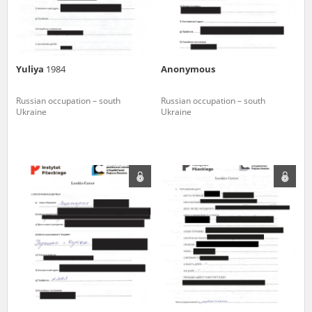
Yuliya
1984
Anonymous
Russian occupation – south
Russian occupation – south
Ukraine
Ukraine