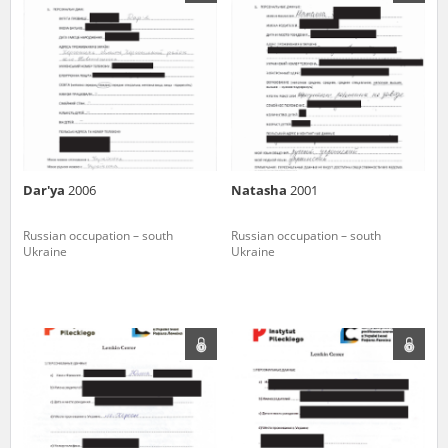
us to obtain detailed information about witnesses and the people and
events mentioned in these testimonies, for only in this way will it be
possible for us to ensure their accurate, factual description. All
remarks should be sent to the following address:
Dar'ya
2006
Natasha
2001
Russian occupation – south
Russian occupation – south
Ukraine
Ukraine