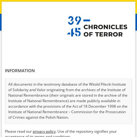
Search
абв
advanced search
Search phrase:
[Raion = Kherson]
Results filtering
Search results (37)
INFORMATION
Testimonies per page
20
50
75
Sort by relevance
All documents in the testimony database of the Witold Pilecki Institute
of Solidarity and Valor originating from the archives of the Institute of
of 2
National Remembrance (their originals are stored in the archive of the
Institute of National Remembrance) are made publicly available in
accordance with the provisions of the Act of 18 December 1998 on the
Institute of National Remembrance – Commission for the Prosecution
of Crimes against the Polish Nation.
All documents from the archives of the Hoover Institution, based in the
Please read our
privacy policy
. Use of the repository signifies your
USA – the digital copies of which have been transferred in favor of the
acceptance of its terms and conditions.