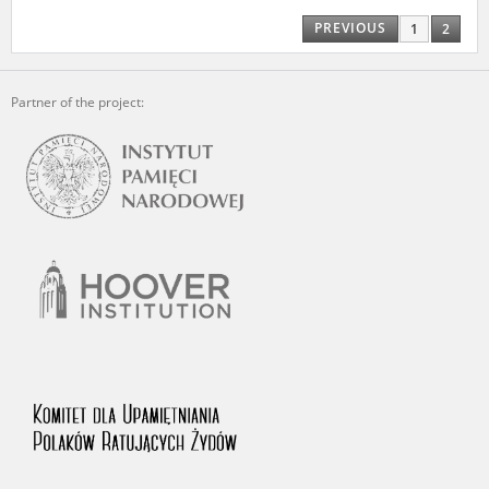
PREVIOUS
1
2
Partner of the project: