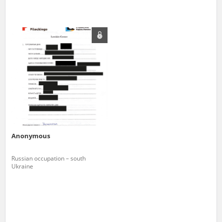
Anonymous
Russian occupation – south
Ukraine