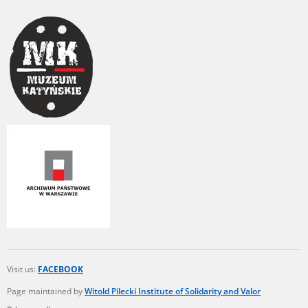
Visit us:
FACEBOOK
Page maintained by
Witold Pilecki Institute of Solidarity and Valor