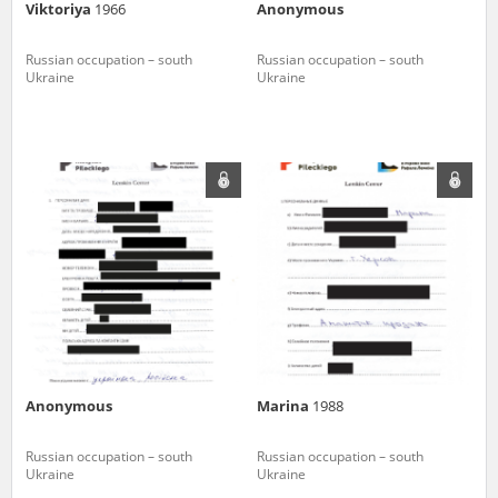
Viktoriya
1966
Anonymous
Russian occupation – south
Russian occupation – south
Ukraine
Ukraine
Anonymous
Marina
1988
Russian occupation – south
Russian occupation – south
Ukraine
Ukraine