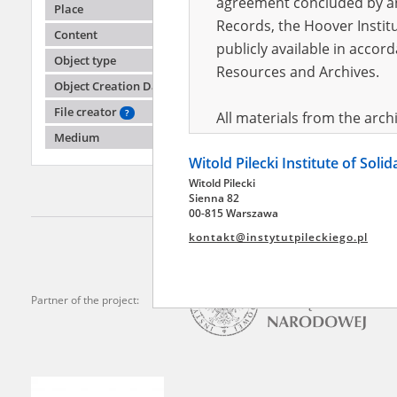
agreement concluded by and
Place
Records, the Hoover Institu
Content
publicly available in accor
Abraha
Object type
Resources and Archives.
Object Creation Date
The Inte
the Pia
File creator
?
All materials from the arc
Medium
digital copies of which have
Witold Pilecki Institute of Soli
pursuant to an agreement 
Witold Pilecki
publicly available in accor
Sienna 82
Resources and Archives.
00-815 Warszawa
kontakt@instytutpileckiego.pl
On the basis of the agre
the The Witold Pilecki Insti
materials from the collect
Partner of the project:
July 1983 on the National 
the subject of the Second 
Archives in Kielce, and the
Solidarity and Valor in acc