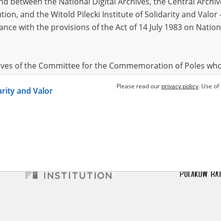
 between the National Digital Archives, the Central Archi
tion, and the Witold Pilecki Institute of Solidarity and Valo
dance with the provisions of the Act of 14 July 1983 on Nation
m Juliusz
1882?
lligenzaktion in Pomerania –
śnica massacre
hives of the Committee for the Commemoration of Poles who
 been obtained by the Witold Pilecki Institute of Solidarity 
Please read our
privacy policy
. Use of
darity and Valor
concluded by and between the Committee and the Institut
dance with the provisions of the Act of 14 July 1983 on Nation
ement between the Katyn Museum – branch of the Polish A
tute of Solidarity and Valor, the Institute has acquired digita
ion of the Museum, which are made available in accordance w
Archival Resources and Archives. Compositions written by Po
World War from the collections of the Archives of Modern Re
 State Archives in Radom are made available by the Witold Pil
ordance with the Act of 14 July 1983 on the National Archiva