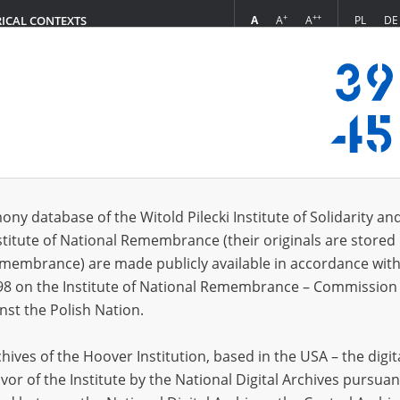
+
++
A
A
A
PL
DE
RICAL CONTEXTS
Login
usz\; 1882\?
 (1)
ony database of the Witold Pilecki Institute of Solidarity an
Sort 
s per page
20
50
75
stitute of National Remembrance (their originals are stored 
Remembrance) are made publicly available in accordance with
98 on the Institute of National Remembrance – Commission 
nst the Polish Nation.
ives of the Hoover Institution, based in the USA – the digit
vor of the Institute by the National Digital Archives pursuan