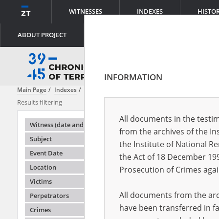
WITNESSES
INDEXES
HISTO
ABOUT PROJECT
INFORMATION
Main Page
Indexes
Witness (date and place of birth)
Abraham Juli
Results filtering
Search results
All documents in the testim
Testimonie
Witness (date and place of birth)
from the archives of the In
Subject
the Institute of National 
Event Date
the Act of 18 December 19
Location
Prosecution of Crimes agai
Victims
All documents from the arch
Perpetrators
have been transferred in fa
Crimes