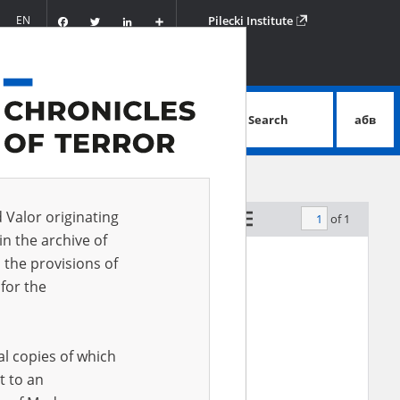
Facebook
Twitter
LinkedIn
Podziel
EN
Pilecki Institute
się
Search
абв
advanced search
d Valor originating
of 1
by relevance
in the archive of
 the provisions of
for the
al copies of which
t to an