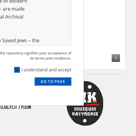
ve of Modern
r – are made
al Archival
 Saved Jews – the
and Valor
 the repository signifies your acceptance of
e – are made
1
its terms and conditions.
al Archival
I understand and accept
GO TO PAGE
rmy Museum and
l copies of the
ith the Act of 14
lish children on
cords, the State
ecki Institute of
l Resources and