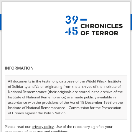
Search
абв
advanced search
Adamski Aleksander
Results filtering
Search results (1)
INFORMATION
Testimonies per page
20
50
75
Sort by relevance
All documents in the testimony database of the Witold Pilecki Institute
of Solidarity and Valor originating from the archives of the Institute of
of 1
National Remembrance (their originals are stored in the archive of the
Institute of National Remembrance) are made publicly available in
accordance with the provisions of the Act of 18 December 1998 on the
EN
Institute of National Remembrance – Commission for the Prosecution
of Crimes against the Polish Nation.
All documents from the archives of the Hoover Institution, based in the
Please read our
privacy policy
. Use of the repository signifies your
USA – the digital copies of which have been transferred in favor of the
acceptance of its terms and conditions.