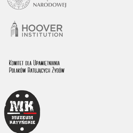
1983 on the National Archival Resources and Archives.
The “Chronicles of Terror” testimony database provides access to the
Second World War accounts of Polish citizens, who suffered immense
hardship at the hands of the German and Soviet totalitarian regimes.
The repository features, among others, depositions given by witnesses
to crimes committed by Nazi Germany during the occupation of Poland
in the years 1939–1945. These accounts were held by the Main
Commission for the Investigation of German Crimes in Poland and its
legal successors. We also publish the testimonies of Poles who left the
Soviet Union together with General Anders’ Army. These were
collected from 1943 on by the Documentation Office of the Polish Army
in the East. The depositions concerning Poles who helped Jews during
the occupation were collected from 1999 on by the Committee for the
Commemoration of Poles who Saved Jews. Accounts concerning the
victims of the Katyn Massacre were collected by the historian Jędrzej
Tucholski. At the end of the 1980s, he carried out a nation-wide
campaign to gather information about the victims of the Soviet crime,
by means of the “Zorza” Catholic Family Weekly. Children’s
compositions about their wartime experiences were created in
response to a competition organized in 1946 with the approval of the
Ministry of Education. The competition was held in primary schools
under the supervision of regional education authorities and school
inspectorates. The essays were then deposited in the Archives of
Modern Records and other state archives in Poland.