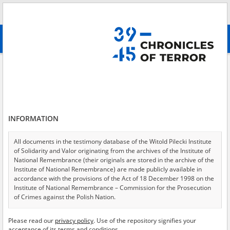
Search
абв
advanced search
Adamski Antoni, 1894\?
Results filtering
Search results (1)
INFORMATION
Testimonies per page
20
50
75
Sort by relevance
All documents in the testimony database of the Witold Pilecki Institute
of Solidarity and Valor originating from the archives of the Institute of
of 1
National Remembrance (their originals are stored in the archive of the
Institute of National Remembrance) are made publicly available in
accordance with the provisions of the Act of 18 December 1998 on the
Institute of National Remembrance – Commission for the Prosecution
of Crimes against the Polish Nation.
All documents from the archives of the Hoover Institution, based in the
Please read our
privacy policy
. Use of the repository signifies your
USA – the digital copies of which have been transferred in favor of the
acceptance of its terms and conditions.