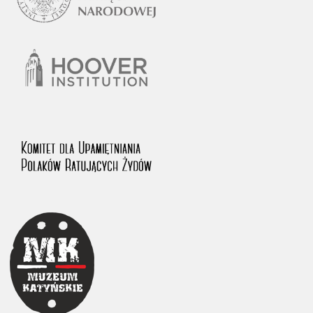
1983 on the National Archival Resources and Archives.
The “Chronicles of Terror” testimony database provides access to the
Second World War accounts of Polish citizens, who suffered immense
hardship at the hands of the German and Soviet totalitarian regimes.
The repository features, among others, depositions given by witnesses
to crimes committed by Nazi Germany during the occupation of Poland
in the years 1939–1945. These accounts were held by the Main
Commission for the Investigation of German Crimes in Poland and its
legal successors. We also publish the testimonies of Poles who left the
Soviet Union together with General Anders’ Army. These were
collected from 1943 on by the Documentation Office of the Polish Army
in the East. The depositions concerning Poles who helped Jews during
the occupation were collected from 1999 on by the Committee for the
Commemoration of Poles who Saved Jews. Accounts concerning the
victims of the Katyn Massacre were collected by the historian Jędrzej
Tucholski. At the end of the 1980s, he carried out a nation-wide
campaign to gather information about the victims of the Soviet crime,
by means of the “Zorza” Catholic Family Weekly. Children’s
compositions about their wartime experiences were created in
response to a competition organized in 1946 with the approval of the
Ministry of Education. The competition was held in primary schools
under the supervision of regional education authorities and school
inspectorates. The essays were then deposited in the Archives of
Modern Records and other state archives in Poland.