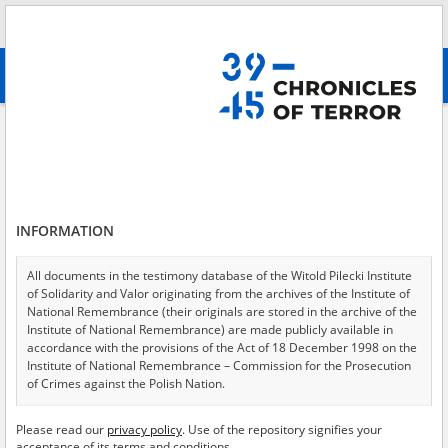
Search
абв
advanced search
Adamski Piotr
Results filtering
Search results (1)
INFORMATION
Testimonies per page
20
50
75
Sort by relevance
All documents in the testimony database of the Witold Pilecki Institute
of Solidarity and Valor originating from the archives of the Institute of
of 1
National Remembrance (their originals are stored in the archive of the
Institute of National Remembrance) are made publicly available in
accordance with the provisions of the Act of 18 December 1998 on the
Institute of National Remembrance – Commission for the Prosecution
of Crimes against the Polish Nation.
All documents from the archives of the Hoover Institution, based in the
Please read our
privacy policy
. Use of the repository signifies your
USA – the digital copies of which have been transferred in favor of the
acceptance of its terms and conditions.