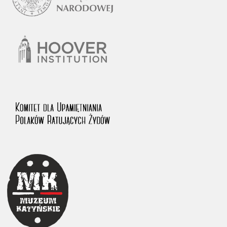
1983 on the National Archival Resources and Archives.
The “Chronicles of Terror” testimony database provides access to the
Second World War accounts of Polish citizens, who suffered immense
hardship at the hands of the German and Soviet totalitarian regimes.
The repository features, among others, depositions given by witnesses
to crimes committed by Nazi Germany during the occupation of Poland
in the years 1939–1945. These accounts were held by the Main
Commission for the Investigation of German Crimes in Poland and its
legal successors. We also publish the testimonies of Poles who left the
Soviet Union together with General Anders’ Army. These were
collected from 1943 on by the Documentation Office of the Polish Army
in the East. The depositions concerning Poles who helped Jews during
the occupation were collected from 1999 on by the Committee for the
Commemoration of Poles who Saved Jews. Accounts concerning the
victims of the Katyn Massacre were collected by the historian Jędrzej
Tucholski. At the end of the 1980s, he carried out a nation-wide
campaign to gather information about the victims of the Soviet crime,
by means of the “Zorza” Catholic Family Weekly. Children’s
compositions about their wartime experiences were created in
response to a competition organized in 1946 with the approval of the
Ministry of Education. The competition was held in primary schools
under the supervision of regional education authorities and school
inspectorates. The essays were then deposited in the Archives of
Modern Records and other state archives in Poland.