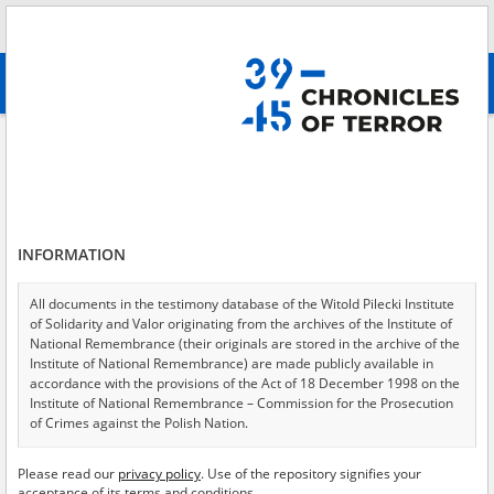
Search
абв
advanced search
Adler Jermie\; 21.03.1902, Solotwyno \(now\: Ukraine\)
Results filtering
Search results (1)
INFORMATION
Testimonies per page
20
50
75
Sort by relevance
All documents in the testimony database of the Witold Pilecki Institute
of Solidarity and Valor originating from the archives of the Institute of
of 1
National Remembrance (their originals are stored in the archive of the
Institute of National Remembrance) are made publicly available in
accordance with the provisions of the Act of 18 December 1998 on the
EN
Institute of National Remembrance – Commission for the Prosecution
of Crimes against the Polish Nation.
All documents from the archives of the Hoover Institution, based in the
Please read our
privacy policy
. Use of the repository signifies your
USA – the digital copies of which have been transferred in favor of the
acceptance of its terms and conditions.