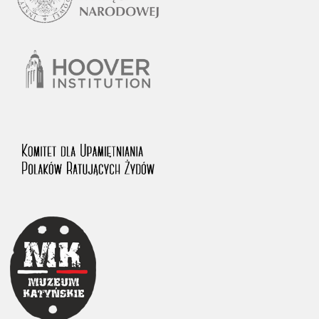
1983 on the National Archival Resources and Archives.
The “Chronicles of Terror” testimony database provides access to the
Second World War accounts of Polish citizens, who suffered immense
hardship at the hands of the German and Soviet totalitarian regimes.
The repository features, among others, depositions given by witnesses
to crimes committed by Nazi Germany during the occupation of Poland
in the years 1939–1945. These accounts were held by the Main
Commission for the Investigation of German Crimes in Poland and its
legal successors. We also publish the testimonies of Poles who left the
Soviet Union together with General Anders’ Army. These were
collected from 1943 on by the Documentation Office of the Polish Army
in the East. The depositions concerning Poles who helped Jews during
the occupation were collected from 1999 on by the Committee for the
Commemoration of Poles who Saved Jews. Accounts concerning the
victims of the Katyn Massacre were collected by the historian Jędrzej
Tucholski. At the end of the 1980s, he carried out a nation-wide
campaign to gather information about the victims of the Soviet crime,
by means of the “Zorza” Catholic Family Weekly. Children’s
compositions about their wartime experiences were created in
response to a competition organized in 1946 with the approval of the
Ministry of Education. The competition was held in primary schools
under the supervision of regional education authorities and school
inspectorates. The essays were then deposited in the Archives of
Modern Records and other state archives in Poland.