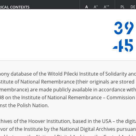
+
++
A
A
A
PL
DE
RICAL CONTEXTS
Login
; 24.11.1909, Końskie \(świętokrzyskie voivodeship\)
 (3)
ony database of the Witold Pilecki Institute of Solidarity an
Sort 
s per page
20
50
75
stitute of National Remembrance (their originals are stored 
Remembrance) are made publicly available in accordance with
EN
EN
98 on the Institute of National Remembrance – Commission 
nst the Polish Nation.
ives of the Hoover Institution, based in the USA – the digit
vor of the Institute by the National Digital Archives pursuan