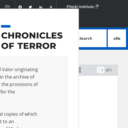
Facebook
Twitter
LinkedIn
Podziel
EN
Pilecki Institute
się
Search
абв
advanced search
d Valor originating
of 1
by relevance
in the archive of
 the provisions of
EN
for the
al copies of which
t to an