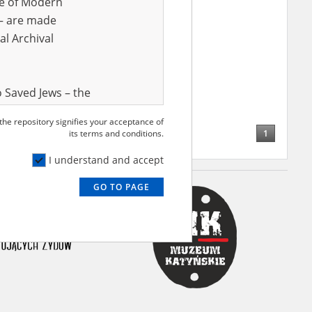
ve of Modern
r – are made
al Archival
Rubin
24.11.1909, Końskie
rzyskie voivodeship)
ion, hunger and death – the
hetto
 Saved Jews – the
and Valor
 the repository signifies your acceptance of
e – are made
1
its terms and conditions.
al Archival
I understand and accept
GO TO PAGE
rmy Museum and
l copies of the
ith the Act of 14
lish children on
cords, the State
ecki Institute of
l Resources and