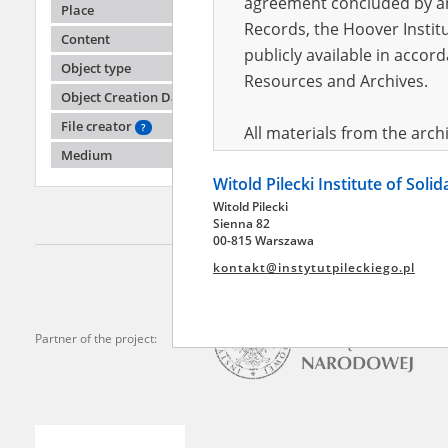
agreement concluded by and
Place
Records, the Hoover Institu
Content
publicly available in accor
Adler 
Object type
(święto
Resources and Archives.
Object Creation Date
Humiliat
Radom 
File creator
?
All materials from the arc
Medium
digital copies of which have
Witold Pilecki Institute of Soli
pursuant to an agreement 
Witold Pilecki
publicly available in accor
Sienna 82
Resources and Archives.
00-815 Warszawa
kontakt@instytutpileckiego.pl
On the basis of the agre
the The Witold Pilecki Insti
materials from the collect
Partner of the project:
July 1983 on the National 
the subject of the Second 
Archives in Kielce, and the
Solidarity and Valor in acc