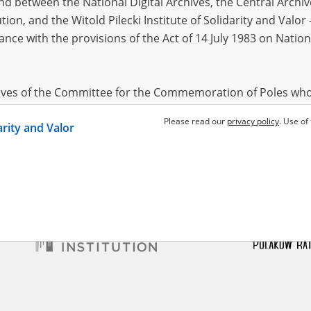
 between the National Digital Archives, the Central Archi
tion, and the Witold Pilecki Institute of Solidarity and Valo
dance with the provisions of the Act of 14 July 1983 on Nation
Rubin
24.11.1909, Końskie
Adler Rubin
24.11.1909, Końskie
Adler 
krzyskie voivodeship)
(świętokrzyskie voivodeship)
(świętok
ion, hunger and death – the
Humiliation, hunger and death – the
Humiliat
Ghetto
Radom Ghetto
Radom G
hives of the Committee for the Commemoration of Poles who
 been obtained by the Witold Pilecki Institute of Solidarity 
Please read our
privacy policy
. Use of
darity and Valor
concluded by and between the Committee and the Institut
dance with the provisions of the Act of 14 July 1983 on Nation
ement between the Katyn Museum – branch of the Polish A
tute of Solidarity and Valor, the Institute has acquired digita
ion of the Museum, which are made available in accordance w
Archival Resources and Archives. Compositions written by Po
World War from the collections of the Archives of Modern Re
 State Archives in Radom are made available by the Witold Pil
ordance with the Act of 14 July 1983 on the National Archiva