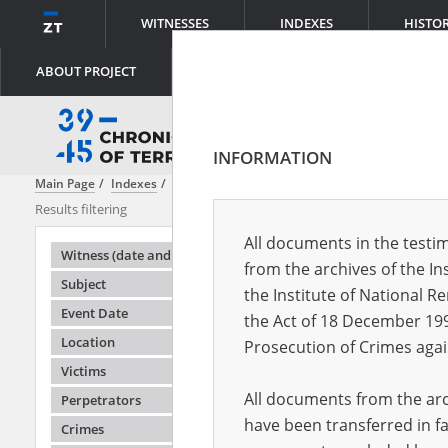
WITNESSES
INDEXES
HISTO
ABOUT PROJECT
INFORMATION
Main Page
Indexes
Witness (date and place of birth)
Adler Rubin\
Results filtering
Search results
All documents in the testim
Testimonie
Witness (date and place of birth)
from the archives of the In
Subject
the Institute of National 
Event Date
the Act of 18 December 19
Location
Prosecution of Crimes agai
Victims
All documents from the arch
Perpetrators
have been transferred in fa
Crimes